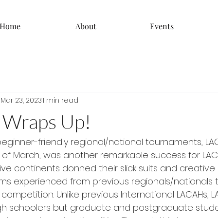
Home
About
Events
Mar 23, 2023
1 min read
 Wraps Up!
beginner-friendly regional/national tournaments, LA
 of March, was another remarkable success for LACA
ive continents donned their slick suits and creativ
s experienced from previous regionals/nationals tr
f competition. Unlike previous International LACAHs, 
gh schoolers but graduate and postgraduate studen