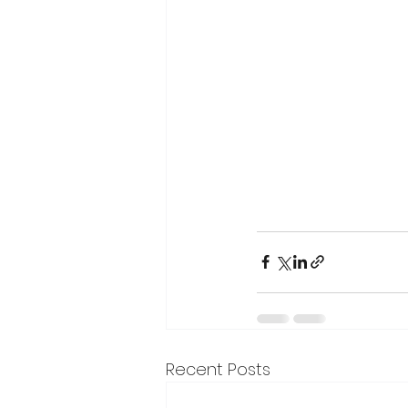
Recent Posts