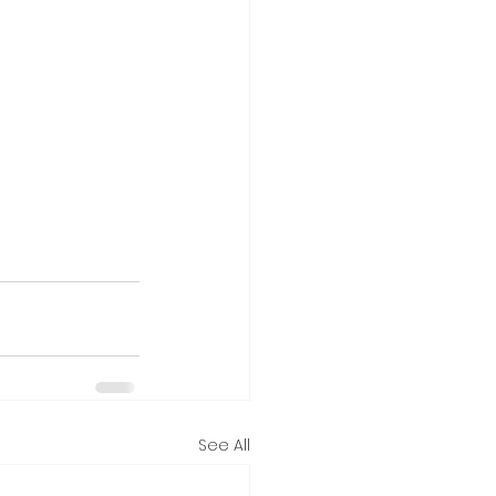
See All