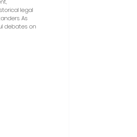
nt, 
torical legal 
anders. As 
ful debates on 