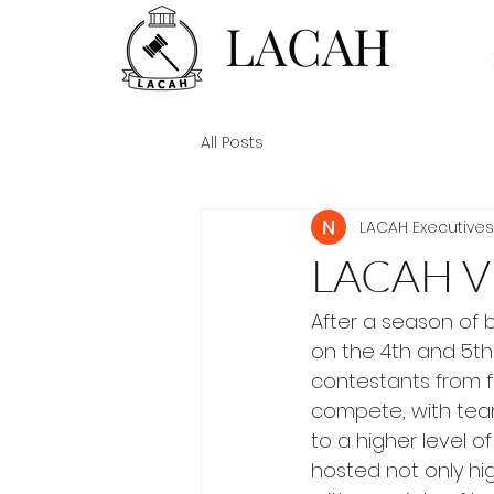
LACAH
All Posts
LACAH Executives
LACAH V
After a season of 
on the 4th and 5th
contestants from f
compete, with team
to a higher level o
hosted not only hi