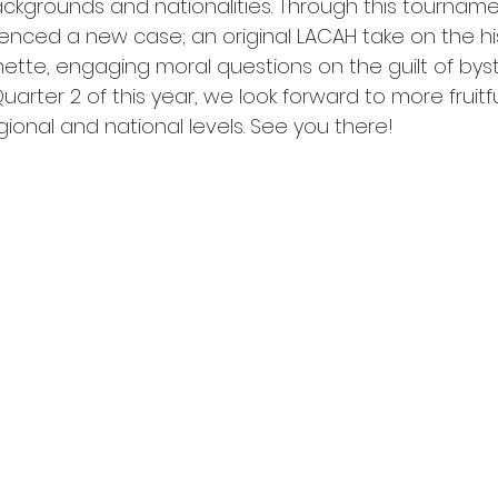
ackgrounds and nationalities. Through this tourname
enced a new case; an original LACAH take on the his
ette, engaging moral questions on the guilt of byst
Quarter 2 of this year, we look forward to more fruit
egional and national levels. See you there!