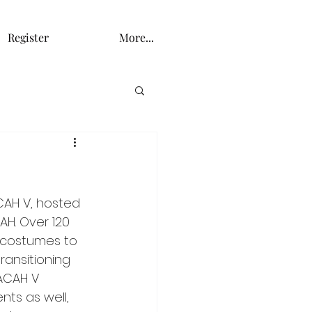
Register
More...
CAH V, hosted 
H. Over 120 
e costumes to 
ansitioning 
LACAH V 
ts as well, 