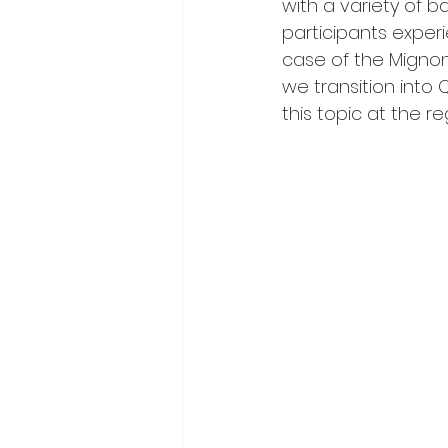
with a variety of b
participants experi
case of the Mignon
we transition into 
this topic at the r