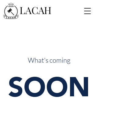
LACAH
What's coming
SOON