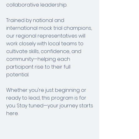
collaborative leadership.
Trained by national and
international mock trial champions,
our regional representatives will
work closely with local teams to
cultivate skills, confidence, and
community—helping each
participant rise to their full
potential.
Whether you're just beginning or
ready to lead, this program is for
you. Stay tuned—your journey starts
here.