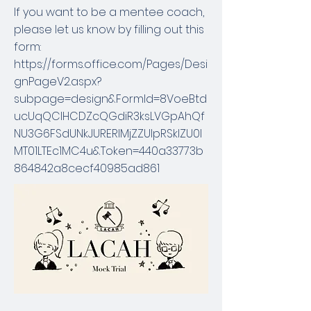
If you want to be a mentee coach,
please let us know by filling out this
form:
https://forms.office.com/Pages/Desi
gnPageV2.aspx?
subpage=design&FormId=8VoeBtd
ucUqQCIHCDZcQGdiR3ksLVGpAhQf
NU3G6FSdUNkJURERIMjZZUlpRSklZU0l
MT01LTEc1MC4u&Token=440a33773b
864842a8cecf40985ad861