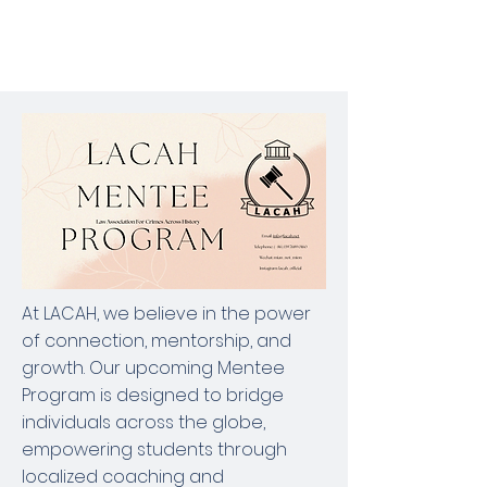
At LACAH, we believe in the power
of connection, mentorship, and
growth. Our upcoming Mentee
Program is designed to bridge
individuals across the globe,
empowering students through
localized coaching and