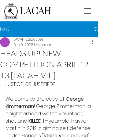
LACAH
Post
LACAH Executives
Feb 9, 2025
1 min read
HEADS UP! NEW
COMPETITION APRIL 12-
13 [LACAH VIII]
JUSTICE, OR JUSTIFIED?
Welcome to the case of 
George 
Zimmerman
! George Zimmerman, a 
neighborhood watch volunteer, 
shot and 
KILLED
 17-year-old Trayvon 
Martin in 2012, claiming self defense 
under Florida's 
"stand your ground"