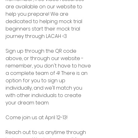
are available on our website to 
help you prepare! We are 
dedicated to helping mock trial 
beginners start their mock trial 
journey through LACAH <3 
Sign up through the QR code 
above, or through our website - 
remember, you don't have to have 
a complete team of 4! There is an 
option for you to sign up 
individually, and we'll match you 
with other individuals to create 
your dream team. 
Come join us at April 12-13! 
Reach out to us anytime through 