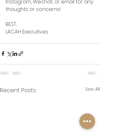
Instagram, Wechat, or email for any 
thoughts or concerns!
BEST,
LACAH Executives
See All
Recent Posts