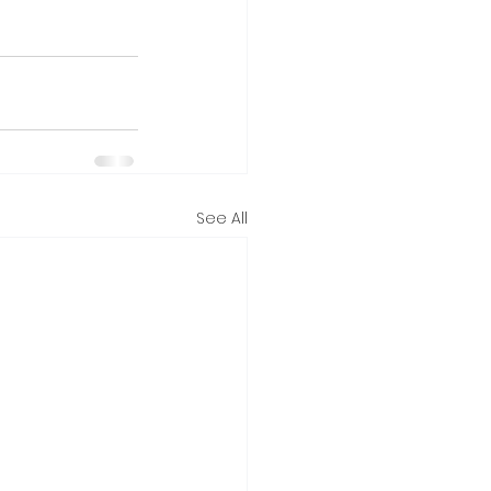
See All