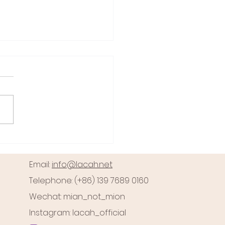
Zimmerman Case: Self-
se or Justified Violence?
George Zimmerman case
ins one of the most
roversial and debated
 battles in recent U.S.
y. At the heart of this...
Email:
info@lacah.net
Telephone: (+86) 139 7689 0160
Wechat: mian_not_mion
Instagram: lacah_official