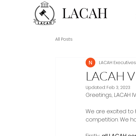
LACAH
All Posts
LACAH Executives
LACAH V
Updated:
Feb 3, 2023
Greetings, LACAH IV
We are excited to h
competition. We h
Firstly, 
all LACAH co