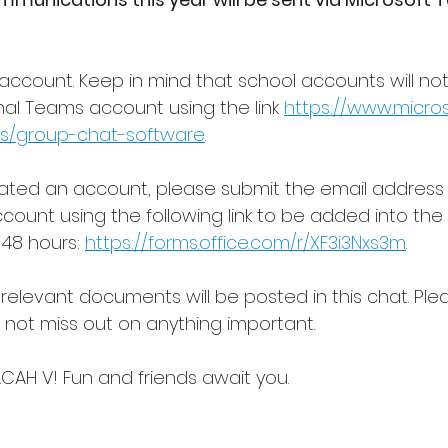
account. Keep in mind that school accounts will not
l Teams account using the link 
https://www.micro
s/group-chat-software
.
ated an account, please submit the email address 
ount using the following link to be added into the
48 hours: 
https://forms.office.com/r/XF3i3Nxs3m
.
 relevant documents will be posted in this chat. Ple
o not miss out on anything important.
CAH V! Fun and friends await you.