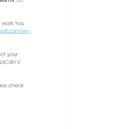
 work. You 
soft.com/en-
of your 
 LACAH V 
ase check 