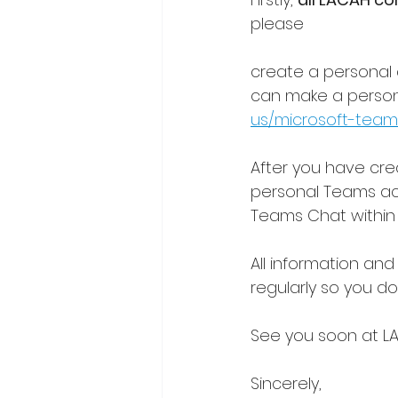
please
create a personal 
can make a persona
us/microsoft-team
After you have cre
personal Teams acc
Teams Chat within 
All information and
regularly so you d
See you soon at LA
Sincerely,