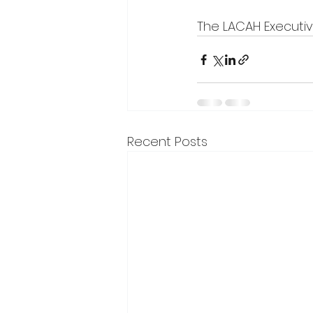
The LACAH Executi
Recent Posts