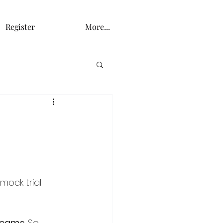
Register
More...
mock trial 
 Teams
. So, 