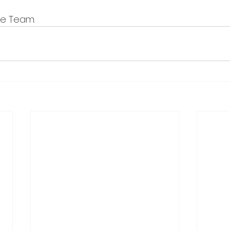
ve Team.