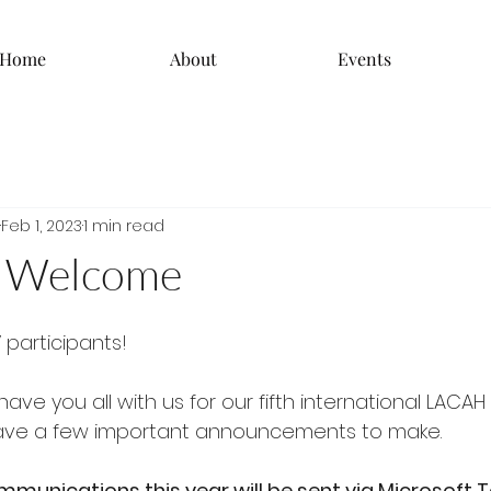
Home
About
Events
Feb 1, 2023
1 min read
 Welcome
 participants! 
ave you all with us for our fifth international LACAH 
ave a few important announcements to make.
mmunications this year will be sent via Microsoft