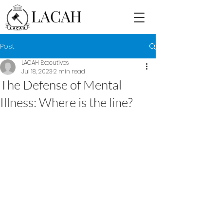
LACAH
Post
LACAH Executives
Jul 18, 2023
2 min read
The Defense of Mental
Illness: Where is the line?