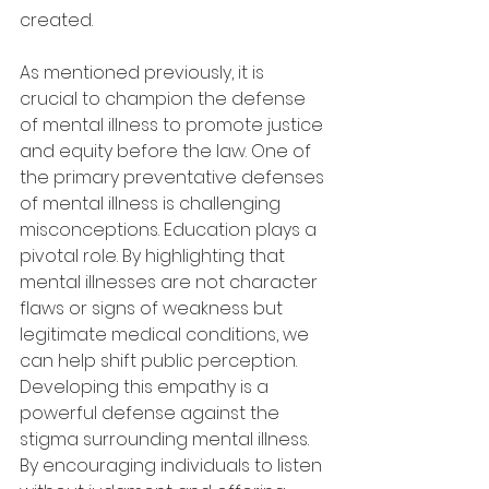
created. 
As mentioned previously, it is 
crucial to champion the defense 
of mental illness to promote justice 
and equity before the law. One of 
the primary preventative defenses 
of mental illness is challenging 
misconceptions. Education plays a 
pivotal role. By highlighting that 
mental illnesses are not character 
flaws or signs of weakness but 
legitimate medical conditions, we 
can help shift public perception. 
Developing this empathy is a 
powerful defense against the 
stigma surrounding mental illness. 
By encouraging individuals to listen 