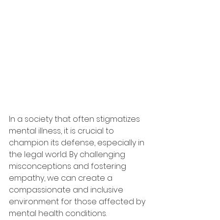
In a society that often stigmatizes 
mental illness, it is crucial to 
champion its defense, especially in 
the legal world. By challenging 
misconceptions and fostering 
empathy, we can create a 
compassionate and inclusive 
environment for those affected by 
mental health conditions.