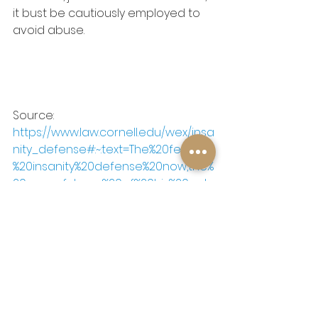
it bust be cautiously employed to 
avoid abuse.  
Source: 
https://www.law.cornell.edu/wex/insa
nity_defense#:~:text=The%20federal
%20insanity%20defense%20now,the%
20wrongfulness%20of%20his%20acts
See All
Recent Posts