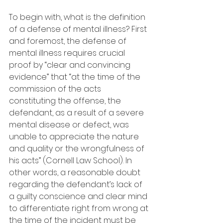
To begin with, what is the definition 
of a defense of mental illness? First 
and foremost, the defense of 
mental illness requires crucial 
proof by “clear and convincing 
evidence” that “at the time of the 
commission of the acts 
constituting the offense, the 
defendant, as a result of a severe 
mental disease or defect, was 
unable to appreciate the nature 
and quality or the wrongfulness of 
his acts” (Cornell Law School). In 
other words, a reasonable doubt 
regarding the defendant’s lack of 
a guilty conscience and clear mind 
to differentiate right from wrong at 
the time of the incident must be 