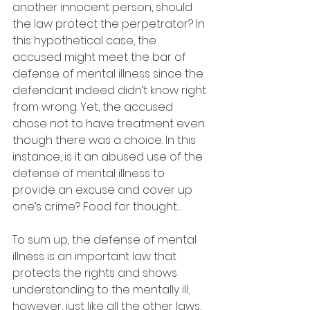
another innocent person, should 
the law protect the perpetrator? In 
this hypothetical case, the 
accused might meet the bar of 
defense of mental illness since the 
defendant indeed didn’t know right 
from wrong. Yet, the accused 
chose not to have treatment even 
though there was a choice. In this 
instance, is it an abused use of the 
defense of mental illness to 
provide an excuse and cover up 
one’s crime? Food for thought…
To sum up, the defense of mental 
illness is an important law that 
protects the rights and shows 
understanding to the mentally ill; 
however, just like all the other laws, 