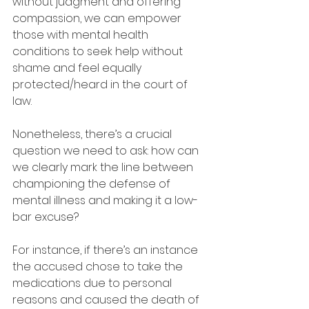
without judgment and offering 
compassion, we can empower 
those with mental health 
conditions to seek help without 
shame and feel equally 
protected/heard in the court of 
law.
Nonetheless, there’s a crucial 
question we need to ask: how can 
we clearly mark the line between 
championing the defense of 
mental illness and making it a low-
bar excuse?
For instance, if there’s an instance 
the accused chose to take the 
medications due to personal 
reasons and caused the death of 